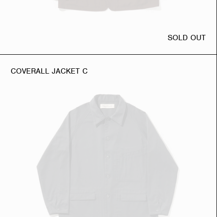
SOLD OUT
COVERALL JACKET C