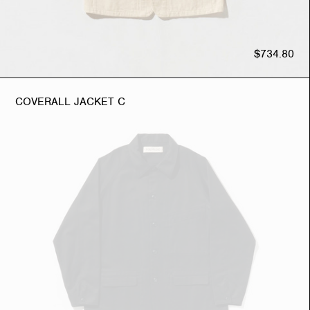
$734.80
COVERALL JACKET C