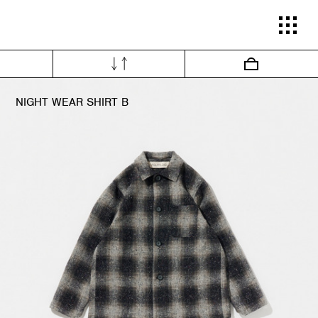
INE SHOP POLYPLOID 26-27AW COLLECTI
NIGHT WEAR SHIRT B