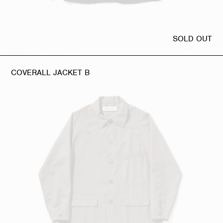
SOLD OUT
COVERALL JACKET B