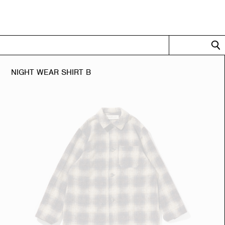
LLECTION
OFFICIAL ONL
NIGHT WEAR SHIRT B