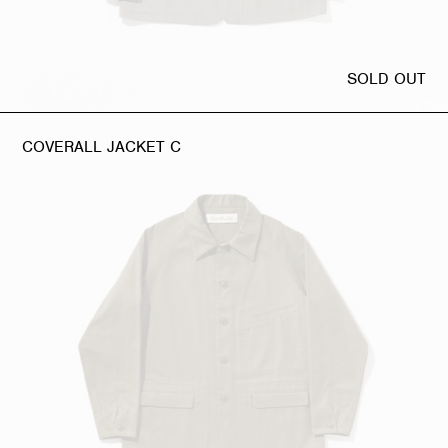
SOLD OUT
COVERALL JACKET C