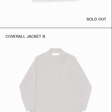
SOLD OUT
COVERALL JACKET B