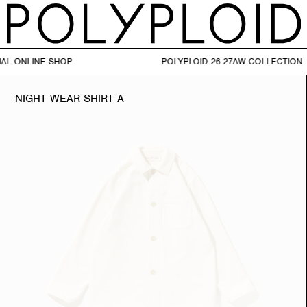
AL ONLINE SHOP POLYPLOID 26-27AW CO
NIGHT WEAR SHIRT A