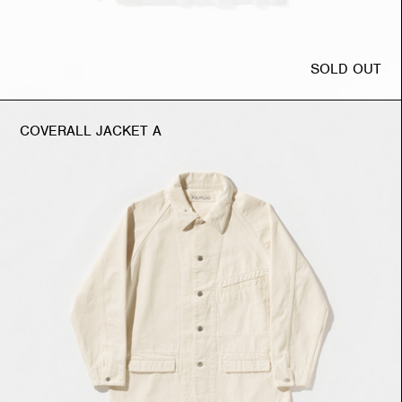
SOLD OUT
COVERALL JACKET A