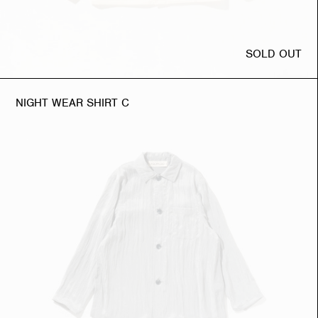
SOLD OUT
NIGHT WEAR SHIRT C