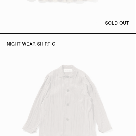
SOLD OUT
NIGHT WEAR SHIRT C