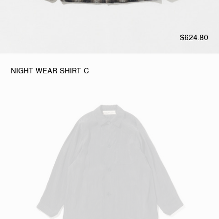
$624.80
NIGHT WEAR SHIRT C