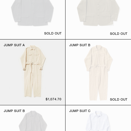
SOLD OUT
SOLD OUT
JUMP SUIT A
JUMP SUIT B
$1,074.70
SOLD OUT
JUMP SUIT B
JUMP SUIT C