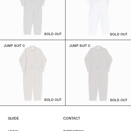
SOLD OUT
SOLD OUT
JUMP SUIT C
JUMP SUIT C
SOLD OUT
SOLD OUT
GUIDE
CONTACT