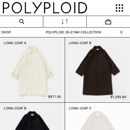
ONLINE SHOP POLYPLOID 26-27AW COLLECTI
LONG COAT A
LONG COAT B
$971.30
$1,295.80
LONG COAT B
LONG COAT C