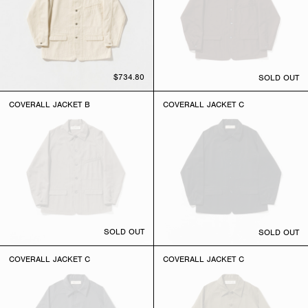
$734.80
SOLD OUT
COVERALL JACKET B
COVERALL JACKET C
SOLD OUT
SOLD OUT
COVERALL JACKET C
COVERALL JACKET C