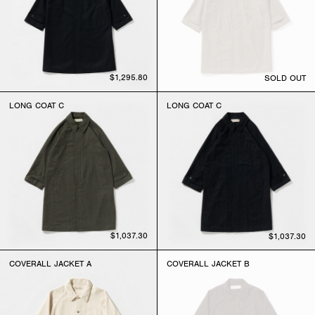
$1,295.80
SOLD OUT
LONG COAT C
LONG COAT C
$1,037.30
$1,037.30
COVERALL JACKET A
COVERALL JACKET B